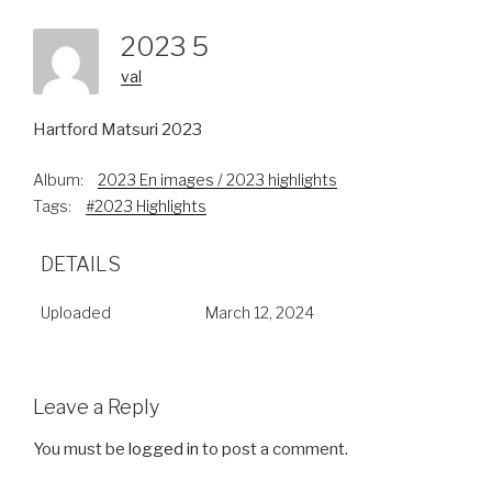
2023 5
val
Hartford Matsuri 2023
Album:
2023 En images / 2023 highlights
Tags:
#2023 Highlights
DETAILS
Uploaded
March 12, 2024
Leave a Reply
You must be
logged in
to post a comment.