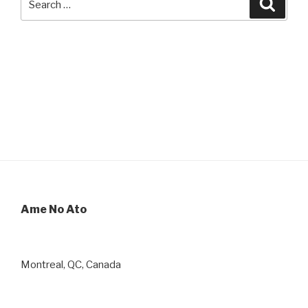
Searc
for:
Ame No Ato
Montreal, QC, Canada