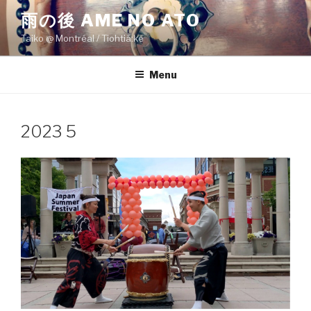
Skip
雨の後 AME NO ATO
to
Taiko @ Montréal / Tiohtiá:ke
content
Menu
2023 5