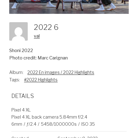
2022 6
val
Shoni 2022
Photo credit: Marc Carignan
Album:
2022 En images / 2022 Highlights
Tags:
#2022 Highlights
DETAILS
Pixel 4 XL
Pixel 4 XL back camera 5.84mm f/2.4
6mm
/
ƒ/2.4
/
5458/1000000s
/
ISO 35