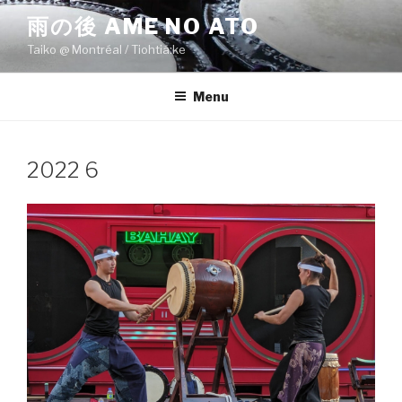
Skip
雨の後 AME NO ATO
to
Taiko @ Montréal / Tiohtiá:ke
content
Menu
2022 6