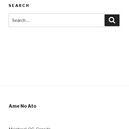
SEARCH
Search
Searc
for:
Ame No Ato